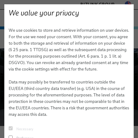
BIZLINK GROUP
We value your privacy
TELECOM & NETWORKING
We use cookies to store and retrieve information on user devices.
− ENGINEERED SOLUTIONS
Products & Services
For the use we need your consent. With your consent, you agree
Telecom & Networking
Applications
BizLink Data Center Solutions
FACTORY AUTOMATION & MACHINERY
to both the storage and retrieval of information on your device
Applications
Data center
HEALTHCARE
(§ 25 para. 1 TTDSG) as well as the subsequent data processing
MARINE
for the processing purposes outlined (Art. 6 para. 1 p. 1 lit. a)
BizLink Data Center Solutions
Mobile & Core Networks
Data Center
DACs
DSGVO). You can revoke an already granted consent at any time
MOBILITY
via the cookie settings with effect for the future.
Aerospace
Mobile Networks
ParaLink® Twinax Cables
FlexLine Jumper Cables
SEMICONDUCTOR TECHNOLOGY
SILICONE CABLE SOLUTIONS
Data may possibly be transferred to countries outside the
Microwave Technology
Loopback Test Adapters
Data Cables
Space Assemblies & Harnesses
EU/EEA (third country data transfer) (e.g. USA) in the course of
processing for the aforementioned purposes. The level of data
Core Networks
Fiber Optic Cables
ESCC Space Grade Cables
protection in these countries may not be comparable to that in
the EU/EEA countries. There is a risk that government authorities
Aerospace
FlexLine Coaxial Cables
PFA Space Cables
may access this data.
Multi Coaxial Cables
Testing Services
Sales Network
Necessary
Hybrid Cables
News