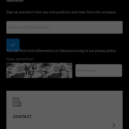
Newsletter
Sign up and don't miss any new products and news from the company.
You can find more information on data processing in our
privacy policy
Spam prevention
*
CONTACT