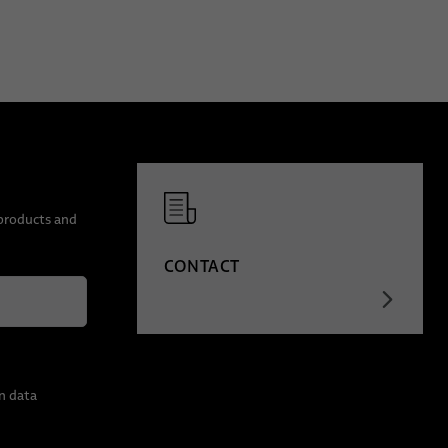
 products and
CONTACT
n data