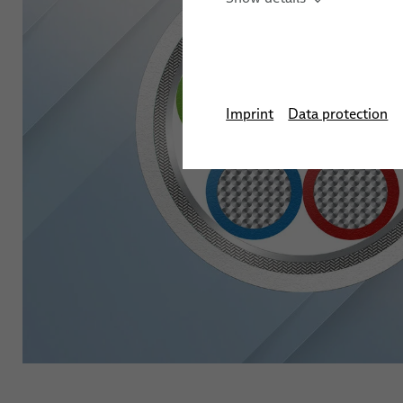
Imprint
Data protection