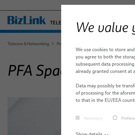
We value 
TELECOM & NETWORKING
− ENGINEERED SOLUTION
FACTORY AUTOMATION & MACHIN
Telecom & Networking
Products & Services
Aerospace
PFA 
We use cookies to store and
HEALTHCARE
DATA CENTER
DATA CENTER
QUALITY
MICROWAV
ENVIRONM
you agree to both the storag
MARINE
subsequent data processing f
PFA Space Cables
DACs
MOBILITY
MOBILE NETWORKS
TECHNOLOGIES
CORE NET
LOCATION
already granted consent at a
ParaLink® Twinax Cables
SEMICONDUCTOR TECHNOLOGY
RESEARCH & DEVELOPMENT
PUBLICATI
Data may possibly be transfe
SILICONE CABLE SOLUTIONS
Loopback Test Adapters
of processing for the afore
to that in the EU/EEA countr
Necessary
Prefere
Show details