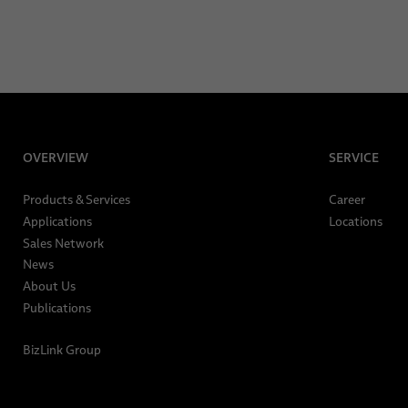
OVERVIEW
SERVICE
Products & Services
Career
Applications
Locations
Sales Network
News
About Us
Publications
BizLink Group