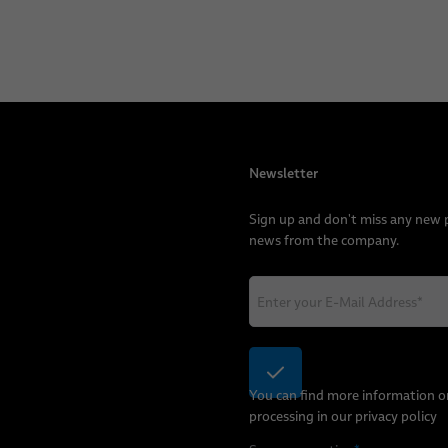
Newsletter
Sign up and don't miss any new
news from the company.
You can find more information o
processing in our
privacy policy