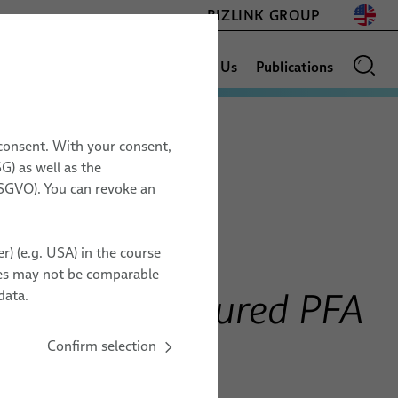
BIZLINK GROUP
Sales Network
News
About Us
Publications
 consent. With your consent,
AEROSPACE
G) as well as the
17.11. – 19.11.2026
 DSGVO). You can revoke an
Space Assemblies & Harnesses
Space Tech Expo
ESCC Space Grade Cables
Europe
r) (e.g. USA) in the course
PFA Space Cables
Messe Bremen, Germany
ries may not be comparable
Testing Services
ZZ20
les with Coloured PFA
data.
Confirm selection
TO ORGANIZER