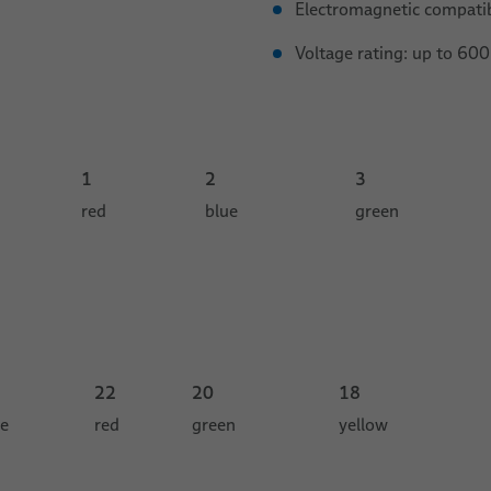
Electromagnetic compati
Voltage rating: up to 600
1
2
3
red
blue
green
22
20
18
ue
red
green
yellow