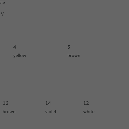
ble
 V
4
5
yellow
brown
16
14
12
brown
violet
white