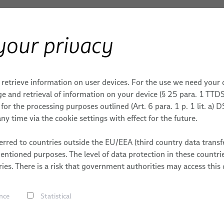
your privacy
Products & Services
Applications
S
ERY
Space Cables
 retrieve information on user devices. For the use we need your
E TECHNOLOGY
ENT & ENERGY
MOBILE & CORE NETWORKS
AEROSPACE
CAREER
e and retrieval of information on your device (§ 25 para. 1 TTDS
or the processing purposes outlined (Art. 6 para. 1 p. 1 lit. a)
FlexLine Jumper Cables
WORKS
S
DATES
ny time via the cookie settings with effect for the future.
Data Cables
ONS
rred to countries outside the EU/EEA (third country data transfe
Fiber Optic Cables
mentioned purposes. The level of data protection in these count
FlexLine Coaxial Cables
Space Cab
ies. There is a risk that government authorities may access this 
Multi Coaxial Cables
Jacket
nce
Statistical
Hybrid Cables
Power Cables