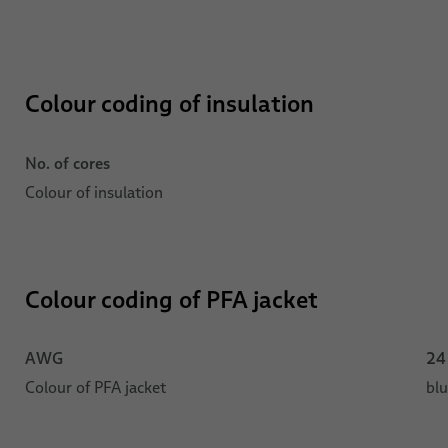
Colour coding of insulation
No. of cores
Colour of insulation
Colour coding of PFA jacket
AWG
24
Colour of PFA jacket
bl