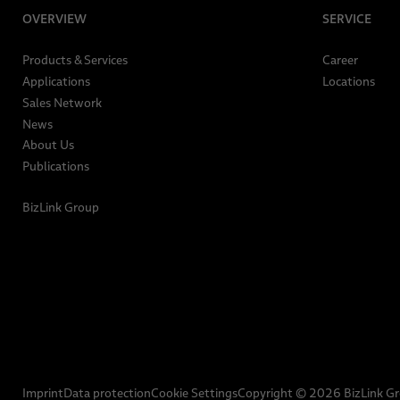
OVERVIEW
SERVICE
Products & Services
Career
Applications
Locations
Sales Network
News
About Us
Publications
BizLink Group
Imprint
Data protection
Cookie Settings
Copyright © 2026 BizLink G