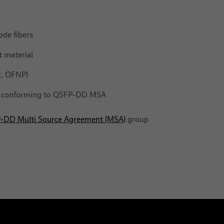
ode fibers
 material
R, OFNP)
ls conforming to QSFP-DD MSA
-DD Multi Source Agreement (MSA)
group