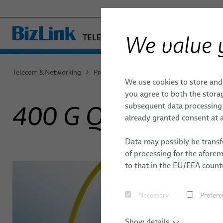
We value 
TELECOM & NETWORKING
− ENGINEERED SOLUTION
FACTORY AUTOMATION & MACHIN
Telecom & Networking
Products & Services
Data center
40
We use cookies to store and
HEALTHCARE
DATA CENTER
DATA CENTER
QUALITY
MICROWAV
ENVIRONM
you agree to both the storag
MARINE
subsequent data processing f
400 G QSFP-DD
DACs
MOBILITY
MOBILE NETWORKS
TECHNOLOGIES
CORE NET
LOCATION
already granted consent at a
ParaLink® Twinax Cables
SEMICONDUCTOR TECHNOLOGY
RESEARCH & DEVELOPMENT
PUBLICATI
Data may possibly be transfe
SILICONE CABLE SOLUTIONS
Loopback Test Adapters
of processing for the afore
to that in the EU/EEA countr
Necessary
Prefere
Show details