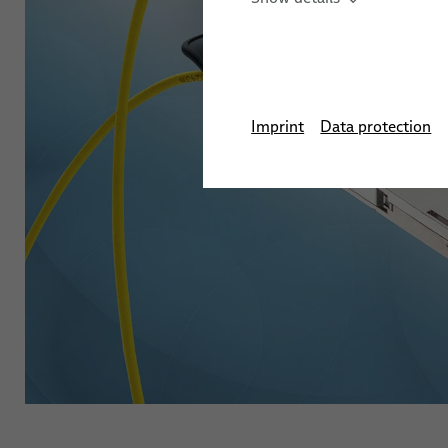
Imprint
Data protection