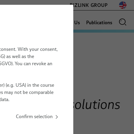
BIZLINK GROUP
Sales Network
News
About Us
Publications
 consent. With your consent,
AEROSPACE
G) as well as the
17.11. – 19.11.2026
 DSGVO). You can revoke an
Space Assemblies & Harnesses
Space Tech Expo
ESCC Space Grade Cables
Europe
r) (e.g. USA) in the course
PFA Space Cables
Messe Bremen, Germany
ries may not be comparable
Testing Services
ZZ20
otonics AOC solutions
data.
DD interfaces
Confirm selection
TO ORGANIZER