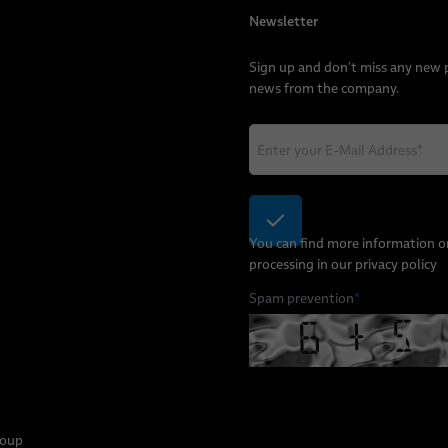
Newsletter
Sign up and don't miss any new
news from the company.
You can find more information o
processing in our
privacy policy
Spam prevention
*
roup