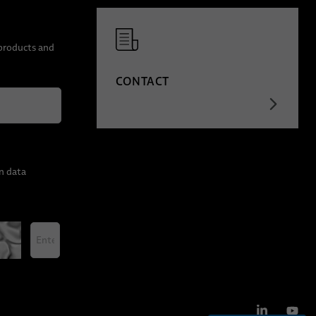
 products and
CONTACT
n data