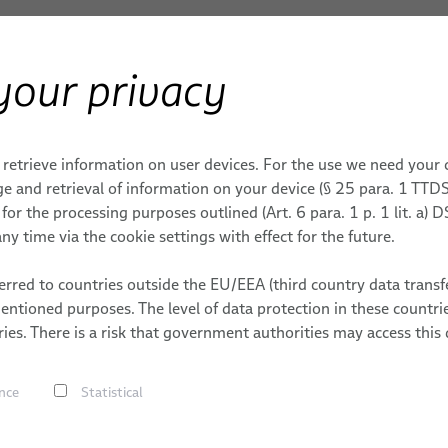
your privacy
Products & Services
Applications
S
ERY
0 G QSFP-DD
 retrieve information on user devices. For the use we need your
E TECHNOLOGY
ENT & ENERGY
MOBILE & CORE NETWORKS
AEROSPACE
CAREER
e and retrieval of information on your device (§ 25 para. 1 TTDS
or the processing purposes outlined (Art. 6 para. 1 p. 1 lit. a)
FlexLine Jumper Cables
WORKS
S
DATES
ny time via the cookie settings with effect for the future.
Data Cables
ONS
rred to countries outside the EU/EEA (third country data transfe
Fiber Optic Cables
mentioned purposes. The level of data protection in these count
FlexLine Coaxial Cables
Silicon Ph
ies. There is a risk that government authorities may access this 
Multi Coaxial Cables
for QSFP-
nce
Statistical
Hybrid Cables
Power Cables