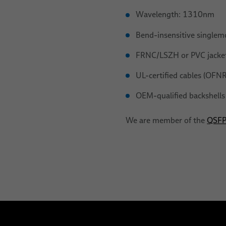
Wavelength: 1310nm
Bend-insensitive singlem
FRNC/LSZH or PVC jacket
UL-certified cables (OFN
OEM-qualified backshel
We are member of the
QSFP